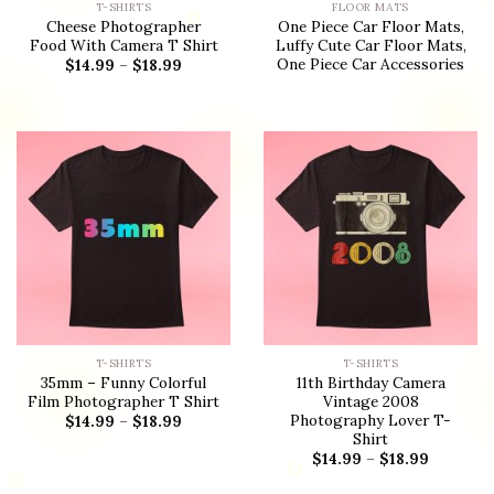
T-SHIRTS
FLOOR MATS
Cheese Photographer
One Piece Car Floor Mats,
Food With Camera T Shirt
Luffy Cute Car Floor Mats,
One Piece Car Accessories
$
14.99
–
$
18.99
T-SHIRTS
T-SHIRTS
35mm – Funny Colorful
11th Birthday Camera
Film Photographer T Shirt
Vintage 2008
Photography Lover T-
$
14.99
–
$
18.99
Shirt
$
14.99
–
$
18.99