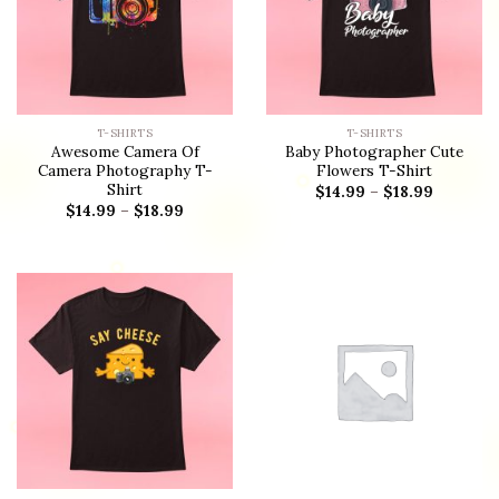
T-SHIRTS
T-SHIRTS
Awesome Camera Of
Baby Photographer Cute
Camera Photography T-
Flowers T-Shirt
Shirt
$
14.99
–
$
18.99
$
14.99
–
$
18.99