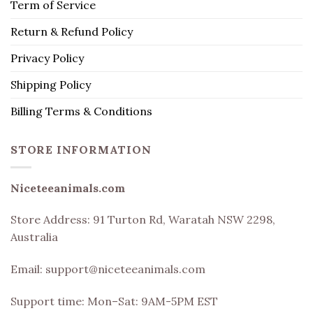
Term of Service
Return & Refund Policy
Privacy Policy
Shipping Policy
Billing Terms & Conditions
STORE INFORMATION
Niceteeanimals.com
Store Address:
91 Turton Rd, Waratah NSW 2298,
Australia
Email:
support@niceteeanimals.com
Support time: Mon–Sat: 9AM-5PM EST