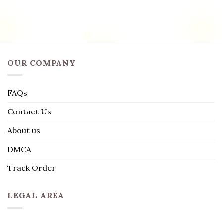
OUR COMPANY
FAQs
Contact Us
About us
DMCA
Track Order
LEGAL AREA