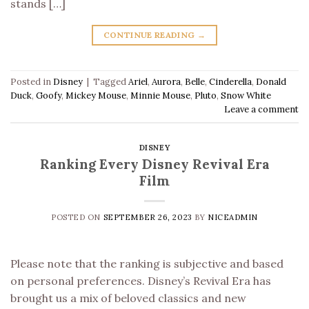
stands […]
CONTINUE READING
→
Posted in
Disney
|
Tagged
Ariel
,
Aurora
,
Belle
,
Cinderella
,
Donald
Duck
,
Goofy
,
Mickey Mouse
,
Minnie Mouse
,
Pluto
,
Snow White
Leave a comment
DISNEY
Ranking Every Disney Revival Era
Film
POSTED ON
SEPTEMBER 26, 2023
BY
NICEADMIN
Please note that the ranking is subjective and based
on personal preferences. Disney’s Revival Era has
brought us a mix of beloved classics and new