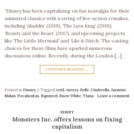
“Disney has been capitalizing on fan nostalgia for their
animated classics with a string of live-action remakes,
including ‘Aladdin’ (2019), ‘The Lion King’ (2019),
‘Beauty and the Beast’ (2017), and upcoming projects
like ‘The Little Mermaid’ and ‘Lilo & Stitch.’ The casting
choices for these films have sparked numerous
discussions online. Recently, during the London […]
CONTINUE READING
→
Posted in
Disney
|
Tagged
Ariel
,
Aurora
,
Belle
,
Cinderella
,
Jasmine
,
Mulan
,
Pocahontas
,
Rapunzel
,
Snow White
,
Tiana
Leave a comment
DISNEY
Monsters Inc. offers lessons on fixing
capitalism