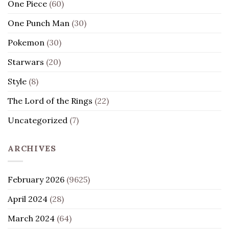
One Piece
(60)
One Punch Man
(30)
Pokemon
(30)
Starwars
(20)
Style
(8)
The Lord of the Rings
(22)
Uncategorized
(7)
ARCHIVES
February 2026
(9625)
April 2024
(28)
March 2024
(64)