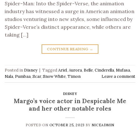
Spider-Man: Into the Spider-Verse, the animation
industry has witnessed a surge in American animation
studios venturing into new styles, some influenced by
Spider-Verse’s distinct appearance, while others are
taking […]
CONTINUE READING
→
Posted in
Disney
|
Tagged
Ariel
,
Aurora
,
Belle
,
Cinderella
,
Mufasa
,
Nala
,
Pumbaa
,
Scar
,
Snow White
,
Timon
Leave a comment
DISNEY
Margo’s voice actor in Despicable Me
and her other notable roles
POSTED ON
OCTOBER 25, 2023
BY
NICEADMIN