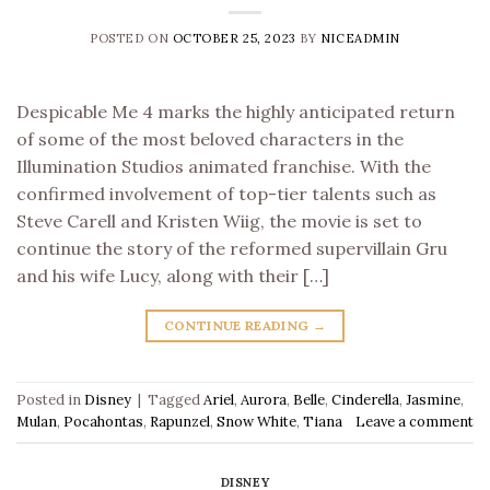
POSTED ON
OCTOBER 25, 2023
BY
NICEADMIN
Despicable Me 4 marks the highly anticipated return
of some of the most beloved characters in the
Illumination Studios animated franchise. With the
confirmed involvement of top-tier talents such as
Steve Carell and Kristen Wiig, the movie is set to
continue the story of the reformed supervillain Gru
and his wife Lucy, along with their […]
CONTINUE READING
→
Posted in
Disney
|
Tagged
Ariel
,
Aurora
,
Belle
,
Cinderella
,
Jasmine
,
Mulan
,
Pocahontas
,
Rapunzel
,
Snow White
,
Tiana
Leave a comment
DISNEY