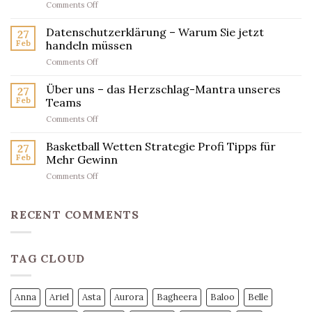
on
Comments Off
findest
Datenschutz-
du
Erklärung:
Datenschutzerklärung – Warum Sie jetzt
den
27
Was
wahren
Feb
handeln müssen
Sie
Champion
on
Comments Off
jetzt
Datenschutzerklärung
wissen
–
Über uns – das Herzschlag-Mantra unseres
müssen
27
Warum
Feb
Teams
Sie
on
Comments Off
jetzt
Über
handeln
uns
Basketball Wetten Strategie Profi Tipps für
müssen
27
–
Feb
Mehr Gewinn
das
on
Comments Off
Herzschlag-
Basketball
Mantra
Wetten
unseres
Strategie
RECENT COMMENTS
Teams
Profi
Tipps
für
TAG CLOUD
Mehr
Gewinn
Anna
Ariel
Asta
Aurora
Bagheera
Baloo
Belle