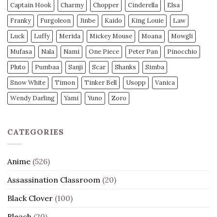
Captain Hook
Charmy
Chopper
Cinderella
Elsa
Franky
Furgoleon
Jinbe
Kaido
King Louie
Law
Luck
Luffy
Merida
Mickey Mouse
Moana
Mowgli
Mufasa
Nala
Nami
One Piece
Peter Pan
Pinocchio
Pluto
Pumbaa
Sanji
Scar
Shanks
Simba
Snow White
Timon
Tinker Bell
Usopp
Vanica
Wendy Darling
Yami
Yuno
Zoro
CATEGORIES
Anime
(526)
Assassination Classroom
(20)
Black Clover
(100)
Bleach
(20)