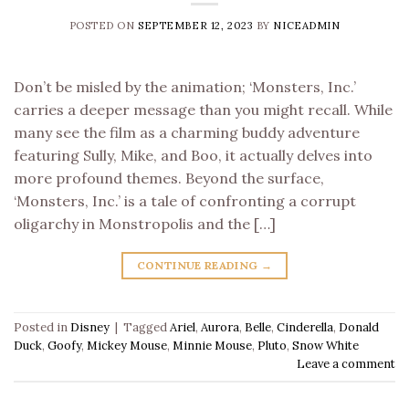
POSTED ON
SEPTEMBER 12, 2023
BY
NICEADMIN
Don’t be misled by the animation; ‘Monsters, Inc.’
carries a deeper message than you might recall. While
many see the film as a charming buddy adventure
featuring Sully, Mike, and Boo, it actually delves into
more profound themes. Beyond the surface,
‘Monsters, Inc.’ is a tale of confronting a corrupt
oligarchy in Monstropolis and the […]
CONTINUE READING
→
Posted in
Disney
|
Tagged
Ariel
,
Aurora
,
Belle
,
Cinderella
,
Donald
Duck
,
Goofy
,
Mickey Mouse
,
Minnie Mouse
,
Pluto
,
Snow White
Leave a comment