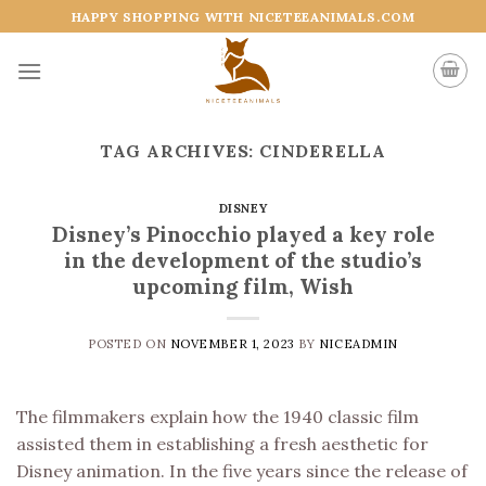
Skip
HAPPY SHOPPING WITH NICETEEANIMALS.COM
to
content
TAG ARCHIVES:
CINDERELLA
DISNEY
Disney’s Pinocchio played a key role
in the development of the studio’s
upcoming film, Wish
POSTED ON
NOVEMBER 1, 2023
BY
NICEADMIN
The filmmakers explain how the 1940 classic film
assisted them in establishing a fresh aesthetic for
Disney animation. In the five years since the release of