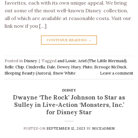
favorites, each with its own unique appeal. We bring
out some of the most well-known Disney collection,
all of which are available at reasonable costs. Visit our
link now if you […]
CONTINUE READING
→
Posted in
Disney
|
Tagged
and Louie
,
Ariel (The Little Mermaid)
,
Belle
,
Chip
,
Cinderella
,
Dale
,
Dewey
,
Huey
,
Pluto
,
Scrooge McDuck
,
Sleeping Beauty (Aurora)
,
Snow White
Leave a comment
DISNEY
Dwayne ‘The Rock’ Johnson to Star as
Sulley in Live-Action ‘Monsters, Inc.’
for Disney Star
POSTED ON
SEPTEMBER 12, 2023
BY
NICEADMIN