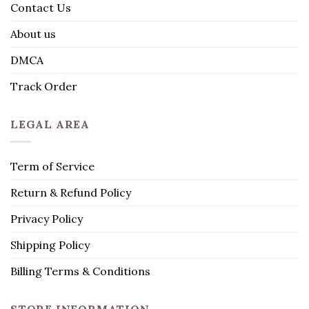
Contact Us
About us
DMCA
Track Order
LEGAL AREA
Term of Service
Return & Refund Policy
Privacy Policy
Shipping Policy
Billing Terms & Conditions
STORE INFORMATION