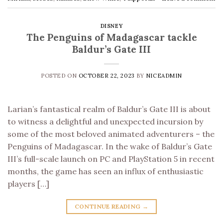
DISNEY
The Penguins of Madagascar tackle
Baldur’s Gate III
POSTED ON
OCTOBER 22, 2023
BY
NICEADMIN
Larian’s fantastical realm of Baldur’s Gate III is about
to witness a delightful and unexpected incursion by
some of the most beloved animated adventurers – the
Penguins of Madagascar. In the wake of Baldur’s Gate
III’s full-scale launch on PC and PlayStation 5 in recent
months, the game has seen an influx of enthusiastic
players […]
CONTINUE READING
→