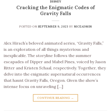
DISNEY
Cracking the Enigmatic Codes of
Gravity Falls
POSTED ON
SEPTEMBER 9, 2023
BY
NICEADMIN
Alex Hirsch’s beloved animated series, “Gravity Falls,”
is an exploration of all things mysterious and
inexplicable. The storyline follows the summer
escapades of Dipper and Mabel Pines, voiced by Jason
Ritter and Kristen Schaal, respectively. Together, they
delve into the enigmatic supernatural occurrences
that haunt Gravity Falls, Oregon. Given the show’s
intense focus on unraveling […]
CONTINUE READING
→