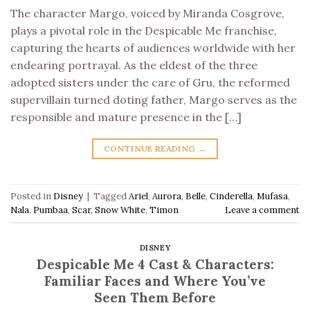
The character Margo, voiced by Miranda Cosgrove,
plays a pivotal role in the Despicable Me franchise,
capturing the hearts of audiences worldwide with her
endearing portrayal. As the eldest of the three
adopted sisters under the care of Gru, the reformed
supervillain turned doting father, Margo serves as the
responsible and mature presence in the […]
CONTINUE READING
→
Posted in
Disney
|
Tagged
Ariel
,
Aurora
,
Belle
,
Cinderella
,
Mufasa
,
Nala
,
Pumbaa
,
Scar
,
Snow White
,
Timon
Leave a comment
DISNEY
Despicable Me 4 Cast & Characters:
Familiar Faces and Where You’ve
Seen Them Before