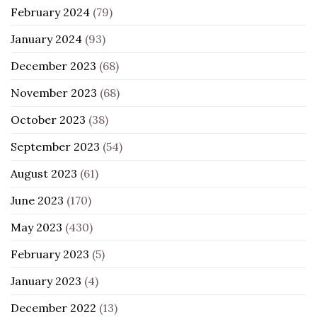
February 2024
(79)
January 2024
(93)
December 2023
(68)
November 2023
(68)
October 2023
(38)
September 2023
(54)
August 2023
(61)
June 2023
(170)
May 2023
(430)
February 2023
(5)
January 2023
(4)
December 2022
(13)