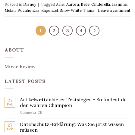
Posted in
Disney
|
Tagged
Ariel
,
Aurora
,
Belle
,
Cinderella
,
Jasmine
,
Mulan
,
Pocahontas
,
Rapunzel
,
Snow White
,
Tiana
Leave a comment
1
2
3
4
ABOUT
Movie Review
LATEST POSTS
Artikelwettanbieter Testsieger – So findest du
27
Feb
den wahren Champion
on
Comments Off
Artikelwettanbieter
Testsieger
Datenschutz-Erklärung: Was Sie jetzt wissen
27
–
Feb
müssen
So