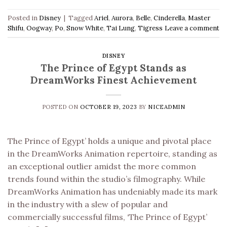
Posted in
Disney
|
Tagged
Ariel
,
Aurora
,
Belle
,
Cinderella
,
Master
Shifu
,
Oogway
,
Po
,
Snow White
,
Tai Lung
,
Tigress
Leave a comment
DISNEY
The Prince of Egypt Stands as
DreamWorks Finest Achievement
POSTED ON
OCTOBER 19, 2023
BY
NICEADMIN
The Prince of Egypt’ holds a unique and pivotal place
in the DreamWorks Animation repertoire, standing as
an exceptional outlier amidst the more common
trends found within the studio’s filmography. While
DreamWorks Animation has undeniably made its mark
in the industry with a slew of popular and
commercially successful films, ‘The Prince of Egypt’