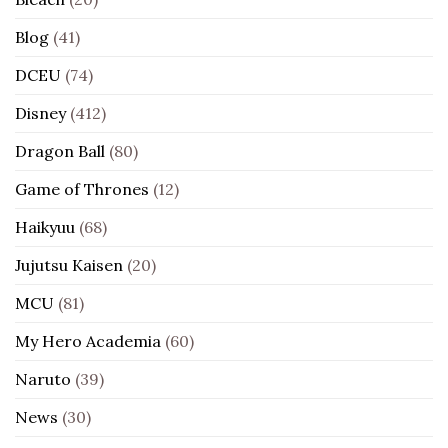
Blog
(41)
DCEU
(74)
Disney
(412)
Dragon Ball
(80)
Game of Thrones
(12)
Haikyuu
(68)
Jujutsu Kaisen
(20)
MCU
(81)
My Hero Academia
(60)
Naruto
(39)
News
(30)