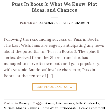
Puss In Boots 3: What We Know, Plot
Ideas, and Chances
POSTED ON
OCTOBER 22, 2023
BY
NICEADMIN
Following the resounding success of ‘Puss in Boots:
The Last Wish,’ fans are eagerly anticipating any news
about the potential for ‘Puss in Boots 3.’ The spinoff
series, derived from the ‘Shrek’ franchise, has
managed to carve its own path and gain popularity,
with Antonio Banderas’ lovable character, Puss in
Boots, at the center of […]
CONTINUE READING
→
Posted in
Disney
|
Tagged
Aaron
,
Ariel
,
Aurora
,
Belle
,
Cinderella
,
Miriam
,
Moses
,
Ramses
,
Snow White
,
Tzipporah
Leave a comment