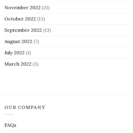
November 2022
(21)
October 2022
(13)
September 2022
(13)
August 2022
(7)
July 2022
(1)
March 2022
(3)
OUR COMPANY
FAQs