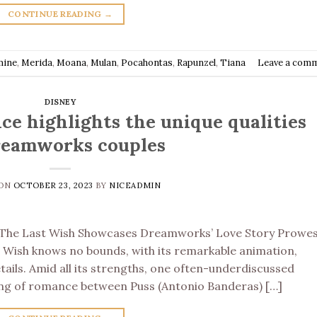
CONTINUE READING
→
mine
,
Merida
,
Moana
,
Mulan
,
Pocahontas
,
Rapunzel
,
Tiana
Leave a com
DISNEY
nce highlights the unique qualities
reamworks couples
 ON
OCTOBER 23, 2023
BY
NICEADMIN
n The Last Wish Showcases Dreamworks’ Love Story Prowes
t Wish knows no bounds, with its remarkable animation,
etails. Amid all its strengths, one often-underdiscussed
dling of romance between Puss (Antonio Banderas) […]