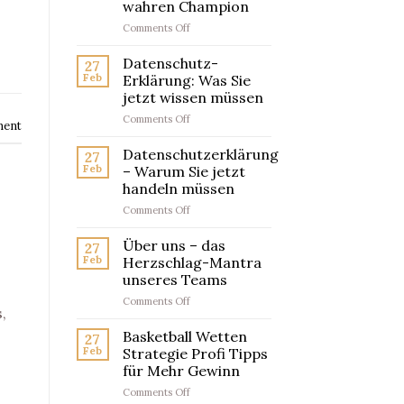
wahren Champion
on
Comments Off
Artikelwettanbieter
Testsieger
Datenschutz-
27
–
Feb
Erklärung: Was Sie
So
jetzt wissen müssen
findest
on
Comments Off
du
ment
Datenschutz-
den
Erklärung:
wahren
Datenschutzerklärung
27
Was
Champion
Feb
– Warum Sie jetzt
Sie
handeln müssen
jetzt
on
Comments Off
wissen
Datenschutzerklärung
müssen
–
Über uns – das
27
Warum
Feb
Herzschlag-Mantra
Sie
unseres Teams
jetzt
on
Comments Off
handeln
,
Über
müssen
uns
Basketball Wetten
27
–
Feb
Strategie Profi Tipps
das
für Mehr Gewinn
Herzschlag-
on
Comments Off
Mantra