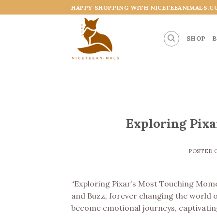
Skip
HAPPY SHOPPING WITH NICETEEANIMALS.C
to
content
SHOP
B
Exploring Pix
POSTED
“Exploring Pixar’s Most Touching Momen
and Buzz, forever changing the world o
become emotional journeys, captivating