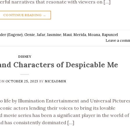
erful narratives that resonate with viewers on […]
CONTINUE READING
→
ider (Eugene)
,
Genie
,
Jafar
,
Jasmine
,
Maui
,
Merida
,
Moana
,
Rapunzel
Leave a com
DISNEY
and Characters of Despicable Me
 ON
OCTOBER 25, 2023
BY
NICEADMIN
 life by Illumination Entertainment and Universal Pictures
conic actors lending their voices to bring its lovable
 movie series has been a significant player in the world of
and has consistently dominated […]