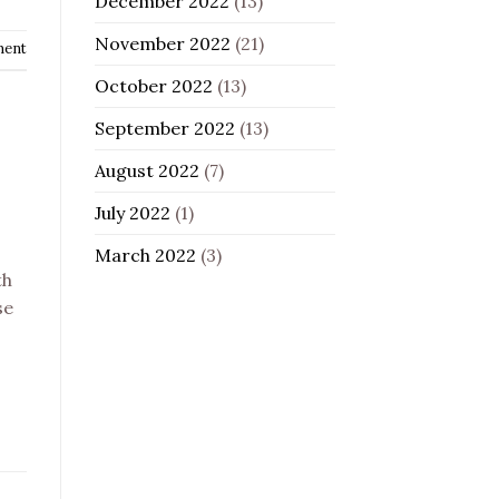
December 2022
(13)
November 2022
(21)
ment
October 2022
(13)
September 2022
(13)
August 2022
(7)
July 2022
(1)
March 2022
(3)
th
se