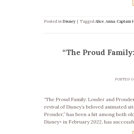
Posted in
Disney
|
Tagged
Alice
,
Anna
,
Captain 
“The Proud Family
POSTED 
“The Proud Family: Louder and Prouder
revival of Disney’s beloved animated si
Prouder,” has been a hit among both ol
Disney+ in February 2022, has successf