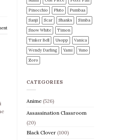
Nami
One Piece
Peter Pan
Pinocchio
Pluto
Pumbaa
Sanji
Scar
Shanks
Simba
ment
Snow White
Timon
Tinker Bell
Usopp
Vanica
Wendy Darling
Yami
Yuno
Zoro
CATEGORIES
Anime
(526)
i
he
Assassination Classroom
(20)
Black Clover
(100)