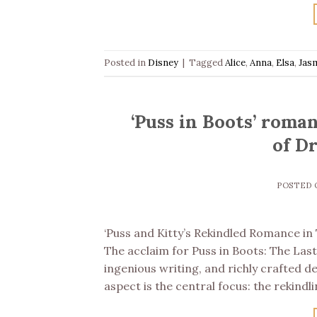
Posted in
Disney
|
Tagged
Alice
,
Anna
,
Elsa
,
Jas
‘Puss in Boots’ roma
of D
POSTED
‘Puss and Kitty’s Rekindled Romance i
The acclaim for Puss in Boots: The Las
ingenious writing, and richly crafted d
aspect is the central focus: the rekin