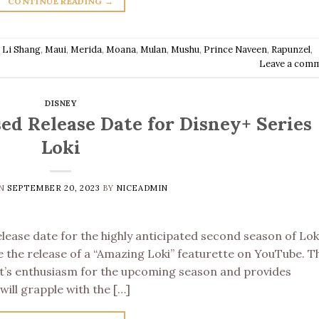
CONTINUE READING
→
,
Li Shang
,
Maui
,
Merida
,
Moana
,
Mulan
,
Mushu
,
Prince Naveen
,
Rapunzel
,
Leave a com
DISNEY
ed Release Date for Disney+ Series
Loki
ON
SEPTEMBER 20, 2023
BY
NICEADMIN
ease date for the highly anticipated second season of Lok
 the release of a “Amazing Loki” featurette on YouTube. T
st’s enthusiasm for the upcoming season and provides
will grapple with the […]