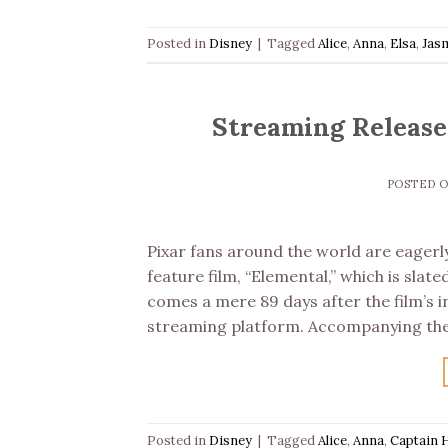
Posted in
Disney
|
Tagged
Alice
,
Anna
,
Elsa
,
Jas
Streaming Release 
POSTED 
Pixar fans around the world are eagerly
feature film, “Elemental,” which is slat
comes a mere 89 days after the film’s in
streaming platform. Accompanying the 
Posted in
Disney
|
Tagged
Alice
,
Anna
,
Captain 