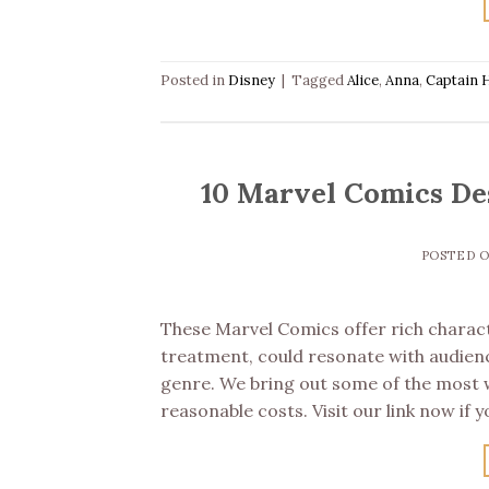
Posted in
Disney
|
Tagged
Alice
,
Anna
,
Captain 
10 Marvel Comics Des
POSTED 
These Marvel Comics offer rich characte
treatment, could resonate with audienc
genre. We bring out some of the most we
reasonable costs. Visit our link now if y