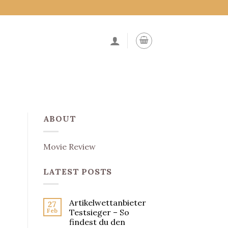
ABOUT
Movie Review
LATEST POSTS
Artikelwettanbieter
27
Feb
Testsieger – So
findest du den