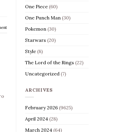
One Piece
(60)
One Punch Man
(30)
ment
Pokemon
(30)
Starwars
(20)
Style
(8)
The Lord of the Rings
(22)
Uncategorized
(7)
ARCHIVES
ro
February 2026
(9625)
April 2024
(28)
March 2024
(64)