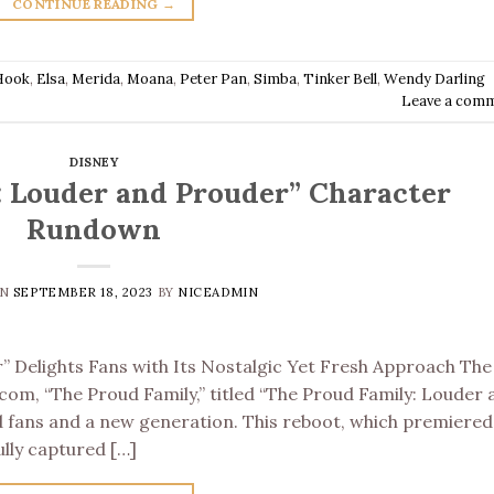
CONTINUE READING
→
Hook
,
Elsa
,
Merida
,
Moana
,
Peter Pan
,
Simba
,
Tinker Bell
,
Wendy Darling
Leave a com
DISNEY
: Louder and Prouder” Character
Rundown
ON
SEPTEMBER 18, 2023
BY
NICEADMIN
” Delights Fans with Its Nostalgic Yet Fresh Approach The
tcom, “The Proud Family,” titled “The Proud Family: Louder
d fans and a new generation. This reboot, which premiered
ully captured […]