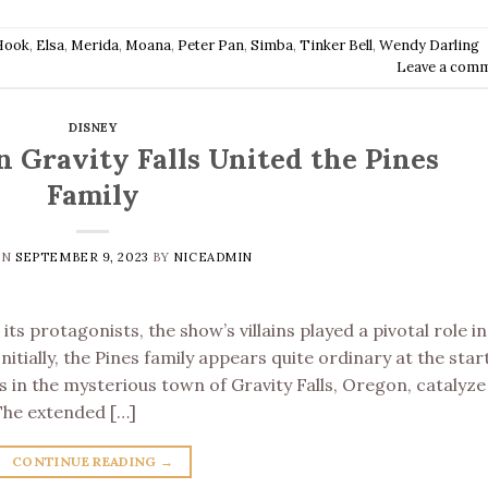
Hook
,
Elsa
,
Merida
,
Moana
,
Peter Pan
,
Simba
,
Tinker Bell
,
Wendy Darling
Leave a com
DISNEY
n Gravity Falls United the Pines
Family
ON
SEPTEMBER 9, 2023
BY
NICEADMIN
its protagonists, the show’s villains played a pivotal role in
Initially, the Pines family appears quite ordinary at the star
 in the mysterious town of Gravity Falls, Oregon, catalyze
 The extended […]
CONTINUE READING
→