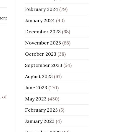
February 2024
(79)
ment
January 2024
(93)
December 2023
(68)
November 2023
(68)
October 2023
(38)
September 2023
(54)
August 2023
(61)
June 2023
(170)
t of
May 2023
(430)
February 2023
(5)
January 2023
(4)