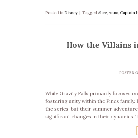
Posted in
Disney
|
Tagged
Alice
,
Anna
,
Captain 
How the Villains i
POSTED 
While Gravity Falls primarily focuses on 
fostering unity within the Pines family. 
the series, but their summer adventures
significant changes in their dynamics.