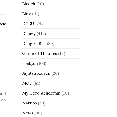
Bleach
(20)
Blog
(41)
DCEU
(74)
ment
Disney
(412)
Dragon Ball
(80)
Game of Thrones
(12)
Haikyuu
(68)
Jujutsu Kaisen
(20)
MCU
(81)
My Hero Academia
(60)
 and
 on
Naruto
(39)
News
(30)