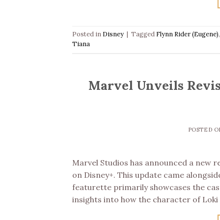
Posted in
Disney
|
Tagged
Flynn Rider (Eugene)
Tiana
Marvel Unveils Revis
POSTED 
Marvel Studios has announced a new rel
on Disney+. This update came alongside
featurette primarily showcases the ca
insights into how the character of Loki 