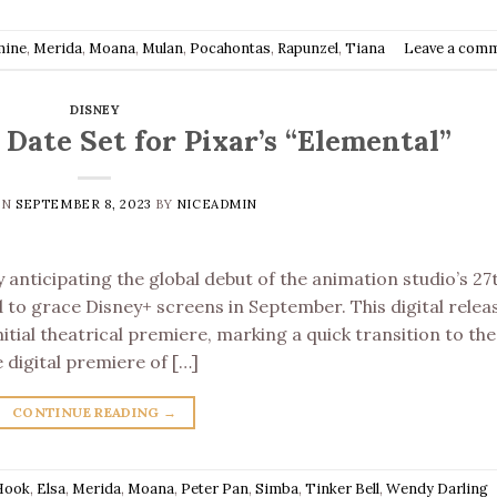
mine
,
Merida
,
Moana
,
Mulan
,
Pocahontas
,
Rapunzel
,
Tiana
Leave a com
DISNEY
Date Set for Pixar’s “Elemental”
ON
SEPTEMBER 8, 2023
BY
NICEADMIN
 anticipating the global debut of the animation studio’s 27
ed to grace Disney+ screens in September. This digital relea
itial theatrical premiere, marking a quick transition to the
digital premiere of […]
CONTINUE READING
→
Hook
,
Elsa
,
Merida
,
Moana
,
Peter Pan
,
Simba
,
Tinker Bell
,
Wendy Darling