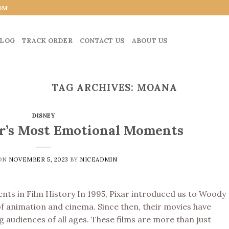
OM
LOG
TRACK ORDER
CONTACT US
ABOUT US
TAG ARCHIVES:
MOANA
DISNEY
ar’s Most Emotional Moments
 ON
NOVEMBER 5, 2023
BY
NICEADMIN
ts in Film History In 1995, Pixar introduced us to Woody
f animation and cinema. Since then, their movies have
 audiences of all ages. These films are more than just