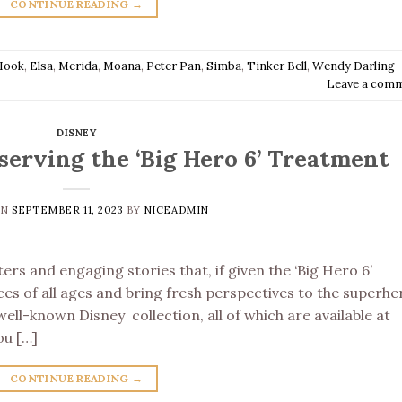
CONTINUE READING
→
Hook
,
Elsa
,
Merida
,
Moana
,
Peter Pan
,
Simba
,
Tinker Bell
,
Wendy Darling
Leave a com
DISNEY
erving the ‘Big Hero 6’ Treatment
ON
SEPTEMBER 11, 2023
BY
NICEADMIN
rs and engaging stories that, if given the ‘Big Hero 6’
es of all ages and bring fresh perspectives to the superhe
ll-known Disney collection, all of which are available at
ou […]
CONTINUE READING
→