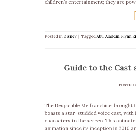
children’s entertainment; they are pow
Posted in
Disney
|
Tagged
Abu
,
Aladdin
,
Flynn R
Guide to the Cast 
POSTED
The Despicable Me franchise, brought to
boasts a star-studded voice cast, with i
characters to the screen. This animated
animation since its inception in 2010 