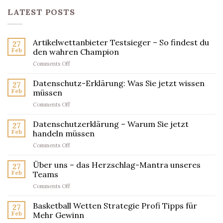
LATEST POSTS
Artikelwettanbieter Testsieger – So findest du
27
Feb
den wahren Champion
on
Comments Off
Artikelwettanbieter
Testsieger
Datenschutz-Erklärung: Was Sie jetzt wissen
27
–
Feb
müssen
So
on
Comments Off
findest
Datenschutz-
du
Erklärung:
Datenschutzerklärung – Warum Sie jetzt
den
27
Was
wahren
Feb
handeln müssen
Sie
Champion
on
Comments Off
jetzt
Datenschutzerklärung
wissen
–
Über uns – das Herzschlag-Mantra unseres
müssen
27
Warum
Feb
Teams
Sie
on
Comments Off
jetzt
Über
handeln
uns
Basketball Wetten Strategie Profi Tipps für
müssen
27
–
Feb
Mehr Gewinn
das