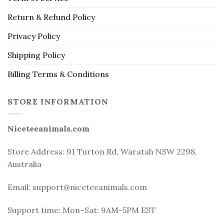
Return & Refund Policy
Privacy Policy
Shipping Policy
Billing Terms & Conditions
STORE INFORMATION
Niceteeanimals.com
Store Address:
91 Turton Rd, Waratah NSW 2298,
Australia
Email:
support@niceteeanimals.com
Support time: Mon–Sat: 9AM-5PM EST