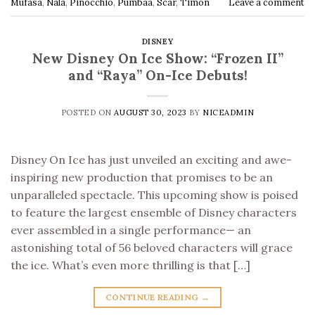
Mufasa
,
Nala
,
Pinocchio
,
Pumbaa
,
Scar
,
Timon
Leave a comment
DISNEY
New Disney On Ice Show: “Frozen II”
and “Raya” On-Ice Debuts!
POSTED ON
AUGUST 30, 2023
BY
NICEADMIN
Disney On Ice has just unveiled an exciting and awe-
inspiring new production that promises to be an
unparalleled spectacle. This upcoming show is poised
to feature the largest ensemble of Disney characters
ever assembled in a single performance— an
astonishing total of 56 beloved characters will grace
the ice. What’s even more thrilling is that […]
CONTINUE READING
→