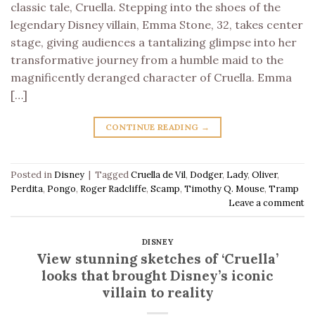
classic tale, Cruella. Stepping into the shoes of the
legendary Disney villain, Emma Stone, 32, takes center
stage, giving audiences a tantalizing glimpse into her
transformative journey from a humble maid to the
magnificently deranged character of Cruella. Emma
[…]
CONTINUE READING
→
Posted in
Disney
|
Tagged
Cruella de Vil
,
Dodger
,
Lady
,
Oliver
,
Perdita
,
Pongo
,
Roger Radcliffe
,
Scamp
,
Timothy Q. Mouse
,
Tramp
Leave a comment
DISNEY
View stunning sketches of ‘Cruella’
looks that brought Disney’s iconic
villain to reality