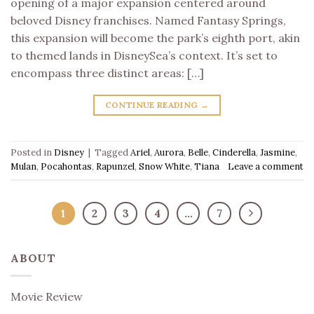
opening of a major expansion centered around
beloved Disney franchises. Named Fantasy Springs,
this expansion will become the park’s eighth port, akin
to themed lands in DisneySea’s context. It’s set to
encompass three distinct areas: […]
CONTINUE READING
→
Posted in
Disney
|
Tagged
Ariel
,
Aurora
,
Belle
,
Cinderella
,
Jasmine
,
Mulan
,
Pocahontas
,
Rapunzel
,
Snow White
,
Tiana
Leave a comment
1
2
3
4
…
7
ABOUT
Movie Review