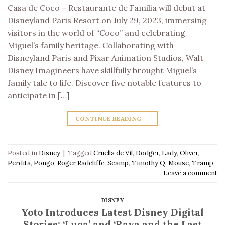
Casa de Coco – Restaurante de Familia will debut at
Disneyland Paris Resort on July 29, 2023, immersing
visitors in the world of “Coco” and celebrating
Miguel’s family heritage. Collaborating with
Disneyland Paris and Pixar Animation Studios, Walt
Disney Imagineers have skillfully brought Miguel’s
family tale to life. Discover five notable features to
anticipate in […]
CONTINUE READING
→
Posted in
Disney
|
Tagged
Cruella de Vil
,
Dodger
,
Lady
,
Oliver
,
Perdita
,
Pongo
,
Roger Radcliffe
,
Scamp
,
Timothy Q. Mouse
,
Tramp
Leave a comment
DISNEY
Yoto Introduces Latest Disney Digital
Stories: ‘Luca’ and ‘Raya and the Last