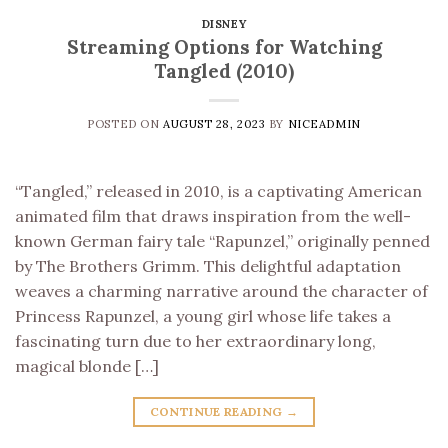
DISNEY
Streaming Options for Watching
Tangled (2010)
POSTED ON
AUGUST 28, 2023
BY
NICEADMIN
“Tangled,” released in 2010, is a captivating American
animated film that draws inspiration from the well-
known German fairy tale “Rapunzel,” originally penned
by The Brothers Grimm. This delightful adaptation
weaves a charming narrative around the character of
Princess Rapunzel, a young girl whose life takes a
fascinating turn due to her extraordinary long,
magical blonde […]
CONTINUE READING
→