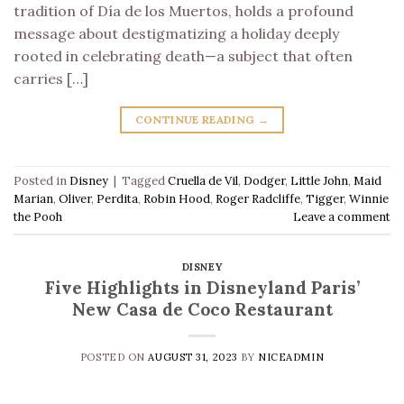
tradition of Día de los Muertos, holds a profound
message about destigmatizing a holiday deeply
rooted in celebrating death—a subject that often
carries […]
CONTINUE READING
→
Posted in
Disney
|
Tagged
Cruella de Vil
,
Dodger
,
Little John
,
Maid
Marian
,
Oliver
,
Perdita
,
Robin Hood
,
Roger Radcliffe
,
Tigger
,
Winnie
the Pooh
Leave a comment
DISNEY
Five Highlights in Disneyland Paris’
New Casa de Coco Restaurant
POSTED ON
AUGUST 31, 2023
BY
NICEADMIN