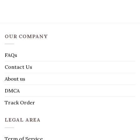
OUR COMPANY
FAQs
Contact Us
About us
DMCA
Track Order
LEGAL AREA
Term of Service