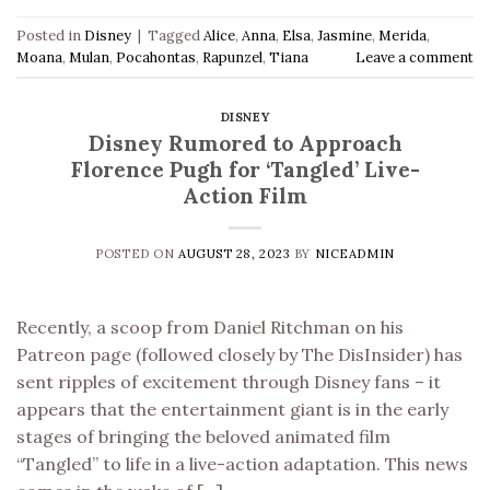
Posted in
Disney
|
Tagged
Alice
,
Anna
,
Elsa
,
Jasmine
,
Merida
,
Moana
,
Mulan
,
Pocahontas
,
Rapunzel
,
Tiana
Leave a comment
DISNEY
Disney Rumored to Approach
Florence Pugh for ‘Tangled’ Live-
Action Film
POSTED ON
AUGUST 28, 2023
BY
NICEADMIN
Recently, a scoop from Daniel Ritchman on his
Patreon page (followed closely by The DisInsider) has
sent ripples of excitement through Disney fans – it
appears that the entertainment giant is in the early
stages of bringing the beloved animated film
“Tangled” to life in a live-action adaptation. This news