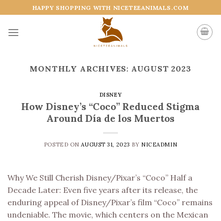
Skip
HAPPY SHOPPING WITH NICETEEANIMALS.COM
to
content
MONTHLY ARCHIVES:
AUGUST 2023
DISNEY
How Disney’s “Coco” Reduced Stigma
Around Día de los Muertos
POSTED ON
AUGUST 31, 2023
BY
NICEADMIN
Why We Still Cherish Disney/Pixar’s “Coco” Half a
Decade Later: Even five years after its release, the
enduring appeal of Disney/Pixar’s film “Coco” remains
undeniable. The movie, which centers on the Mexican