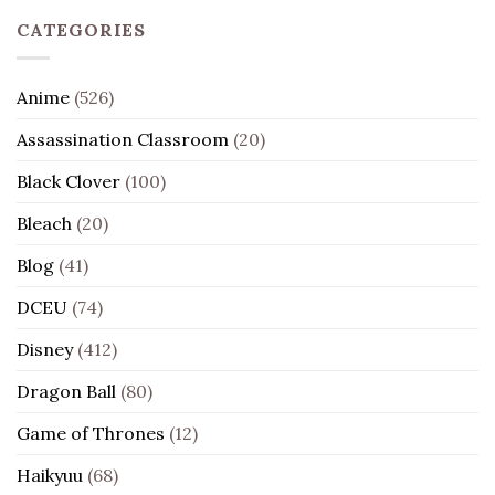
CATEGORIES
Anime
(526)
Assassination Classroom
(20)
Black Clover
(100)
Bleach
(20)
Blog
(41)
DCEU
(74)
Disney
(412)
Dragon Ball
(80)
Game of Thrones
(12)
Haikyuu
(68)