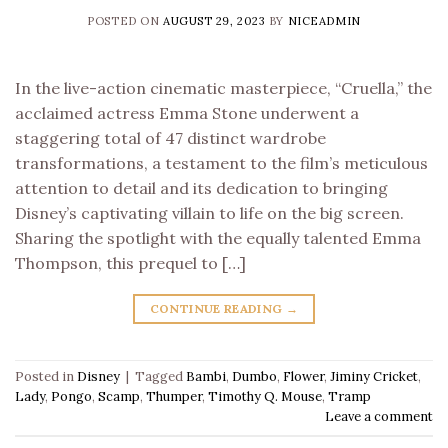
POSTED ON
AUGUST 29, 2023
BY
NICEADMIN
In the live-action cinematic masterpiece, “Cruella,” the
acclaimed actress Emma Stone underwent a
staggering total of 47 distinct wardrobe
transformations, a testament to the film’s meticulous
attention to detail and its dedication to bringing
Disney’s captivating villain to life on the big screen.
Sharing the spotlight with the equally talented Emma
Thompson, this prequel to […]
CONTINUE READING
→
Posted in
Disney
|
Tagged
Bambi
,
Dumbo
,
Flower
,
Jiminy Cricket
,
Lady
,
Pongo
,
Scamp
,
Thumper
,
Timothy Q. Mouse
,
Tramp
Leave a comment