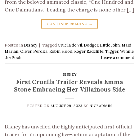
from the beloved animated classic, “One Hundred and
One Dalmatians.” Leading the charge is none other […]
CONTINUE READING
→
Posted in
Disney
|
Tagged
Cruella de Vil
,
Dodger
,
Little John
,
Maid
Marian
,
Oliver
,
Perdita
,
Robin Hood
,
Roger Radcliffe
,
Tigger
,
Winnie
the Pooh
Leave a comment
DISNEY
First Cruella Trailer Reveals Emma
Stone Embracing Her Villainous Side
POSTED ON
AUGUST 29, 2023
BY
NICEADMIN
Disney has unveiled the highly anticipated first official
trailer for its upcoming live-action adaptation of the