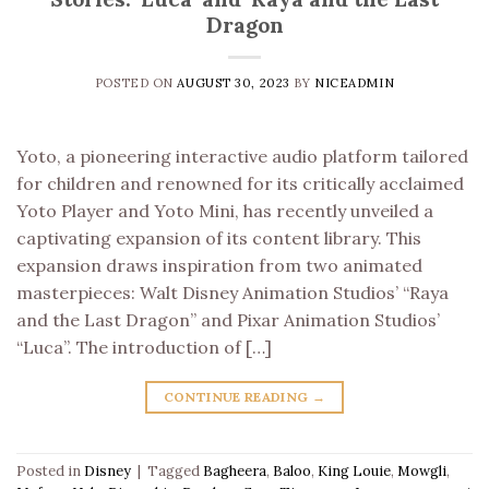
Dragon
POSTED ON
AUGUST 30, 2023
BY
NICEADMIN
Yoto, a pioneering interactive audio platform tailored
for children and renowned for its critically acclaimed
Yoto Player and Yoto Mini, has recently unveiled a
captivating expansion of its content library. This
expansion draws inspiration from two animated
masterpieces: Walt Disney Animation Studios’ “Raya
and the Last Dragon” and Pixar Animation Studios’
“Luca”. The introduction of […]
CONTINUE READING
→
Posted in
Disney
|
Tagged
Bagheera
,
Baloo
,
King Louie
,
Mowgli
,