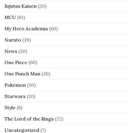
Jujutsu Kaisen
(20)
MCU
(81)
My Hero Academia
(60)
Naruto
(39)
News
(30)
One Piece
(60)
One Punch Man
(30)
Pokemon
(30)
Starwars
(20)
Style
(8)
The Lord of the Rings
(22)
Uncategorized
(7)