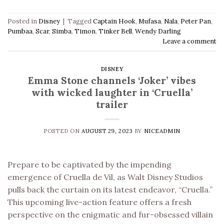
Posted in
Disney
|
Tagged
Captain Hook
,
Mufasa
,
Nala
,
Peter Pan
,
Pumbaa
,
Scar
,
Simba
,
Timon
,
Tinker Bell
,
Wendy Darling
Leave a comment
DISNEY
Emma Stone channels ‘Joker’ vibes
with wicked laughter in ‘Cruella’
trailer
POSTED ON
AUGUST 29, 2023
BY
NICEADMIN
Prepare to be captivated by the impending
emergence of Cruella de Vil, as Walt Disney Studios
pulls back the curtain on its latest endeavor, “Cruella.”
This upcoming live-action feature offers a fresh
perspective on the enigmatic and fur-obsessed villain