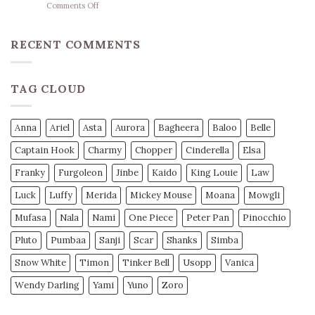
on
Comments Off
Herzschlag-
Basketball
Mantra
Wetten
unseres
Strategie
RECENT COMMENTS
Teams
Profi
Tipps
für
TAG CLOUD
Mehr
Gewinn
Anna
Ariel
Asta
Aurora
Bagheera
Baloo
Belle
Captain Hook
Charmy
Chopper
Cinderella
Elsa
Franky
Furgoleon
Jinbe
Kaido
King Louie
Law
Luck
Luffy
Merida
Mickey Mouse
Moana
Mowgli
Mufasa
Nala
Nami
One Piece
Peter Pan
Pinocchio
Pluto
Pumbaa
Sanji
Scar
Shanks
Simba
Snow White
Timon
Tinker Bell
Usopp
Vanica
Wendy Darling
Yami
Yuno
Zoro