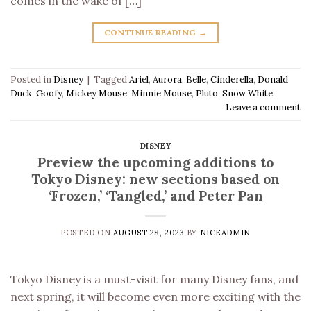
comes in the wake of […]
CONTINUE READING
→
Posted in
Disney
|
Tagged
Ariel
,
Aurora
,
Belle
,
Cinderella
,
Donald
Duck
,
Goofy
,
Mickey Mouse
,
Minnie Mouse
,
Pluto
,
Snow White
Leave a comment
DISNEY
Preview the upcoming additions to
Tokyo Disney: new sections based on
‘Frozen,’ ‘Tangled,’ and Peter Pan
POSTED ON
AUGUST 28, 2023
BY
NICEADMIN
Tokyo Disney is a must-visit for many Disney fans, and
next spring, it will become even more exciting with the