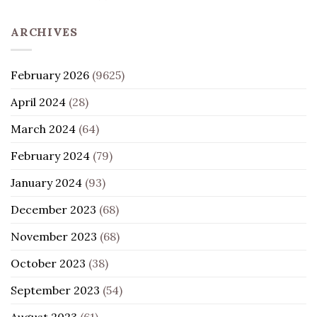
ARCHIVES
February 2026
(9625)
April 2024
(28)
March 2024
(64)
February 2024
(79)
January 2024
(93)
December 2023
(68)
November 2023
(68)
October 2023
(38)
September 2023
(54)
August 2023
(61)