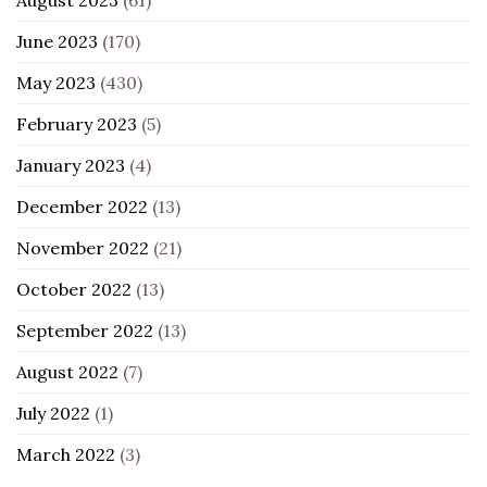
June 2023
(170)
May 2023
(430)
February 2023
(5)
January 2023
(4)
December 2022
(13)
November 2022
(21)
October 2022
(13)
September 2022
(13)
August 2022
(7)
July 2022
(1)
March 2022
(3)