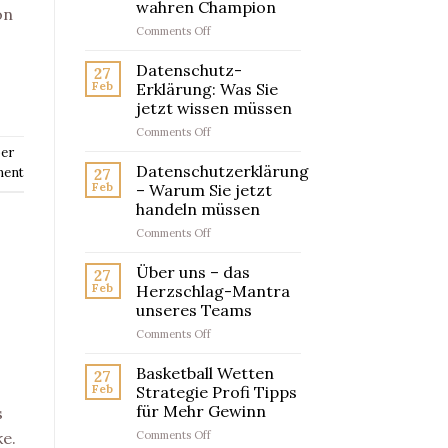
wahren Champion
on
on
Comments Off
Artikelwettanbieter
Testsieger
Datenschutz-
27
–
Feb
Erklärung: Was Sie
So
jetzt wissen müssen
findest
on
Comments Off
du
Datenschutz-
den
er
Erklärung:
wahren
Datenschutzerklärung
ment
27
Was
Champion
Feb
– Warum Sie jetzt
Sie
handeln müssen
jetzt
on
Comments Off
wissen
Datenschutzerklärung
müssen
–
Über uns – das
27
Warum
Feb
Herzschlag-Mantra
Sie
unseres Teams
jetzt
on
Comments Off
handeln
Über
müssen
uns
Basketball Wetten
27
–
Feb
Strategie Profi Tipps
das
für Mehr Gewinn
s
Herzschlag-
on
Comments Off
Mantra
ke.