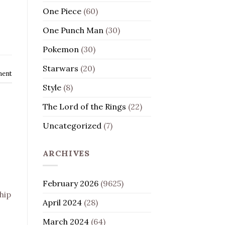
One Piece
(60)
One Punch Man
(30)
Pokemon
(30)
Starwars
(20)
ment
Style
(8)
The Lord of the Rings
(22)
Uncategorized
(7)
ARCHIVES
February 2026
(9625)
hip
April 2024
(28)
March 2024
(64)