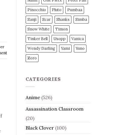
Nami
One Piece
Peter Pan
Pinocchio
Pluto
Pumbaa
Sanji
Scar
Shanks
Simba
Snow White
Timon
Tinker Bell
Usopp
Vanica
er
Wendy Darling
Yami
Yuno
ment
Zoro
CATEGORIES
Anime
(526)
Assassination Classroom
f
(20)
Black Clover
(100)
e