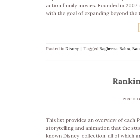
action family movies. Founded in 2007 
with the goal of expanding beyond the 
Posted in
Disney
|
Tagged
Bagheera
,
Baloo
,
Bam
Rankin
POSTED
This list provides an overview of each 
storytelling and animation that the stu
known Disney collection, all of which ar