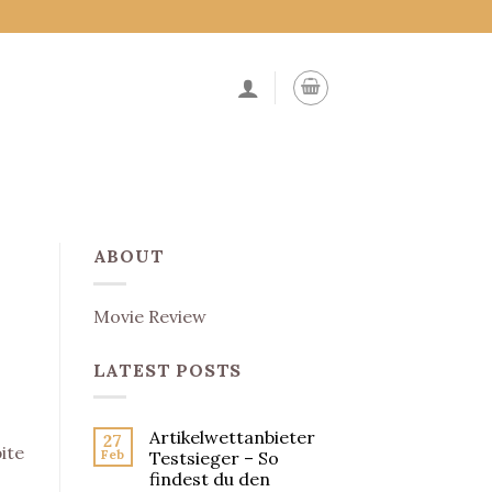
ABOUT
Movie Review
LATEST POSTS
Artikelwettanbieter
27
ite
Feb
Testsieger – So
findest du den