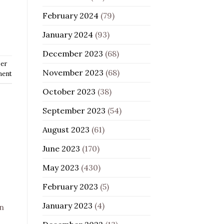
February 2024
(79)
January 2024
(93)
December 2023
(68)
er
November 2023
(68)
ment
October 2023
(38)
September 2023
(54)
August 2023
(61)
June 2023
(170)
May 2023
(430)
February 2023
(5)
January 2023
(4)
on