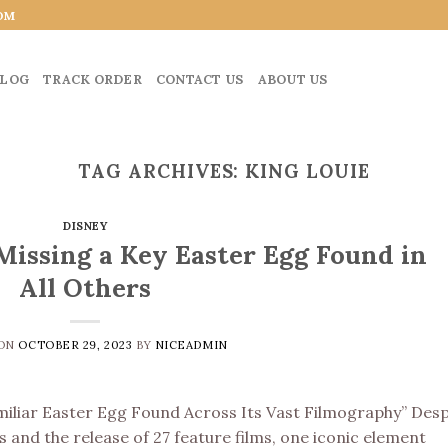
OM
LOG
TRACK ORDER
CONTACT US
ABOUT US
TAG ARCHIVES:
KING LOUIE
DISNEY
Missing a Key Easter Egg Found in
All Others
 ON
OCTOBER 29, 2023
BY
NICEADMIN
miliar Easter Egg Found Across Its Vast Filmography” Desp
 and the release of 27 feature films, one iconic element