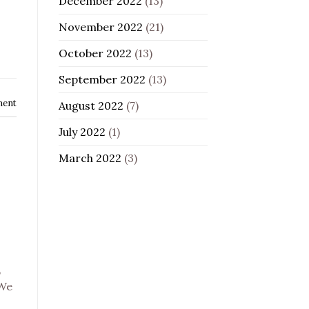
December 2022
(13)
November 2022
(21)
October 2022
(13)
September 2022
(13)
ment
August 2022
(7)
July 2022
(1)
March 2022
(3)
,
 We