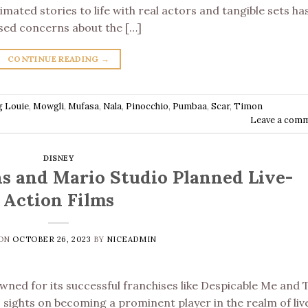
mated stories to life with real actors and tangible sets ha
sed concerns about the […]
CONTINUE READING
→
g Louie
,
Mowgli
,
Mufasa
,
Nala
,
Pinocchio
,
Pumbaa
,
Scar
,
Timon
Leave a com
DISNEY
s and Mario Studio Planned Live-
Action Films
 ON
OCTOBER 26, 2023
BY
NICEADMIN
wned for its successful franchises like Despicable Me and 
ts sights on becoming a prominent player in the realm of liv