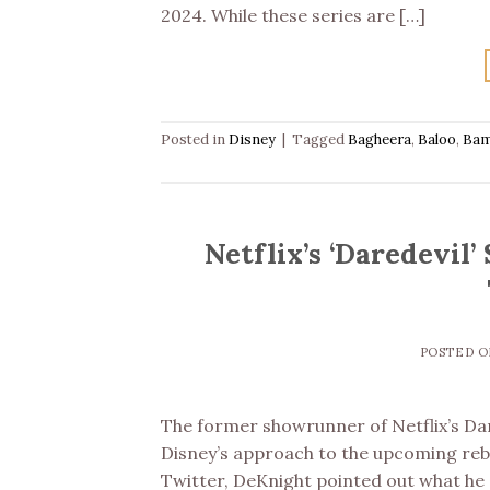
2024. While these series are […]
Posted in
Disney
|
Tagged
Bagheera
,
Baloo
,
Bam
Netflix’s ‘Daredevil
POSTED 
The former showrunner of Netflix’s Dar
Disney’s approach to the upcoming rebo
Twitter, DeKnight pointed out what he