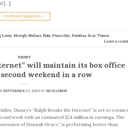
d […]
CONTINUE READING
→
g Louie
,
Mowgli
,
Mufasa
,
Nala
,
Pinocchio
,
Pumbaa
,
Scar
,
Timon
Leave a com
DISNEY
ernet” will maintain its box office
e second weekend in a row
ON
SEPTEMBER 27, 2023
BY
NICEADMIN
tles, Disney’s “Ralph Breaks the Internet” is set to retain i
second week with an estimated $24 million in earnings. The
ossession of Hannah Grace,” is performing better than