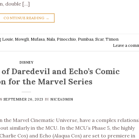
on, double […]
CONTINUE READING
→
g Louie
,
Mowgli
,
Mufasa
,
Nala
,
Pinocchio
,
Pumbaa
,
Scar
,
Timon
Leave a com
DISNEY
 of Daredevil and Echo’s Comic
n for the Marvel Series
ON
SEPTEMBER 26, 2023
BY
NICEADMIN
in the Marvel Cinematic Universe, have a complex relations
out similarly in the MCU. In the MCU’s Phase 5, the highly
(Charlie Cox) and Echo (Alaqua Cox) are set to premiere in