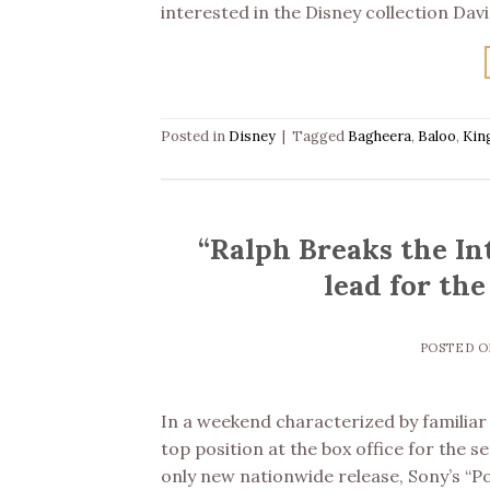
interested in the Disney collection Davi
Posted in
Disney
|
Tagged
Bagheera
,
Baloo
,
Kin
“Ralph Breaks the Int
lead for th
POSTED 
In a weekend characterized by familiar ti
top position at the box office for the 
only new nationwide release, Sony’s “P