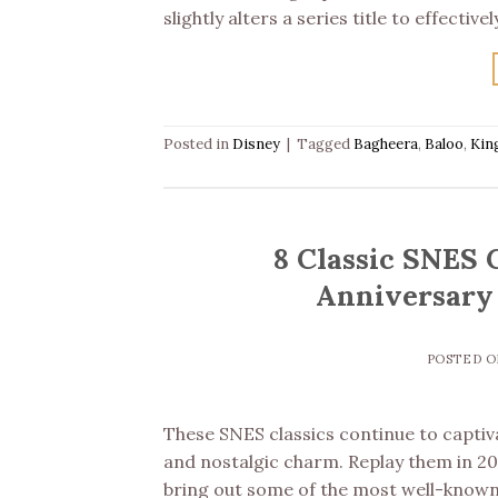
slightly alters a series title to effecti
Posted in
Disney
|
Tagged
Bagheera
,
Baloo
,
Kin
8 Classic SNES 
Anniversary 
POSTED 
These SNES classics continue to captiv
and nostalgic charm. Replay them in 202
bring out some of the most well-known D