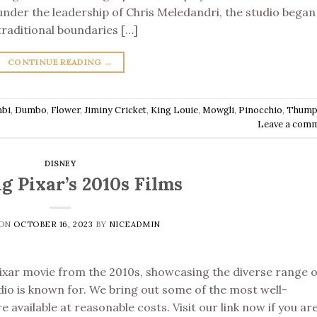
under the leadership of Chris Meledandri, the studio began
traditional boundaries […]
CONTINUE READING
→
bi
,
Dumbo
,
Flower
,
Jiminy Cricket
,
King Louie
,
Mowgli
,
Pinocchio
,
Thump
Leave a com
DISNEY
g Pixar’s 2010s Films
 ON
OCTOBER 16, 2023
BY
NICEADMIN
Pixar movie from the 2010s, showcasing the diverse range o
dio is known for. We bring out some of the most well-
e available at reasonable costs. Visit our link now if you ar