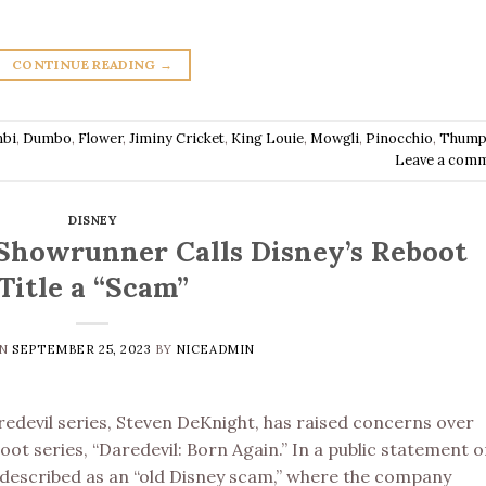
CONTINUE READING
→
bi
,
Dumbo
,
Flower
,
Jiminy Cricket
,
King Louie
,
Mowgli
,
Pinocchio
,
Thump
Leave a com
DISNEY
’ Showrunner Calls Disney’s Reboot
Title a “Scam”
ON
SEPTEMBER 25, 2023
BY
NICEADMIN
edevil series, Steven DeKnight, has raised concerns over
ot series, “Daredevil: Born Again.” In a public statement 
 described as an “old Disney scam,” where the company