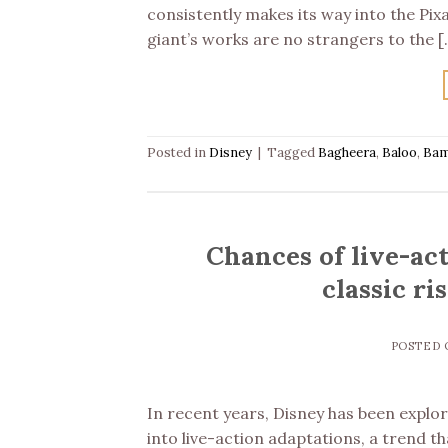
consistently makes its way into the Pix
giant’s works are no strangers to the [
Posted in
Disney
|
Tagged
Bagheera
,
Baloo
,
Bam
Chances of live-ac
classic ri
POSTED
In recent years, Disney has been explor
into live-action adaptations, a trend t