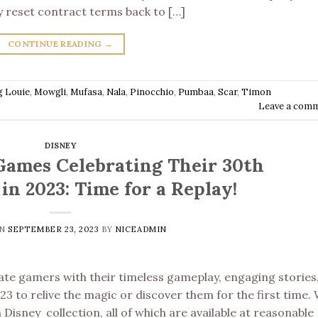
vely reset contract terms back to […]
CONTINUE READING
→
g Louie
,
Mowgli
,
Mufasa
,
Nala
,
Pinocchio
,
Pumbaa
,
Scar
,
Timon
Leave a com
DISNEY
Games Celebrating Their 30th
in 2023: Time for a Replay!
ON
SEPTEMBER 23, 2023
BY
NICEADMIN
ate gamers with their timeless gameplay, engaging stories
3 to relive the magic or discover them for the first time.
isney collection, all of which are available at reasonable