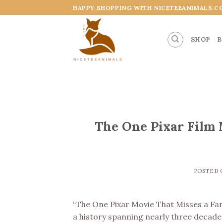
Skip
HAPPY SHOPPING WITH NICETEEANIMALS.C
to
content
SHOP
B
The One Pixar Film 
POSTED
“The One Pixar Movie That Misses a Fa
a history spanning nearly three decades