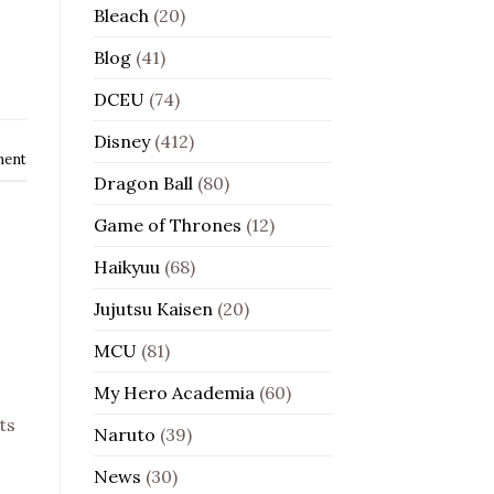
Bleach
(20)
Blog
(41)
DCEU
(74)
Disney
(412)
ment
Dragon Ball
(80)
Game of Thrones
(12)
Haikyuu
(68)
Jujutsu Kaisen
(20)
MCU
(81)
My Hero Academia
(60)
ts
Naruto
(39)
News
(30)