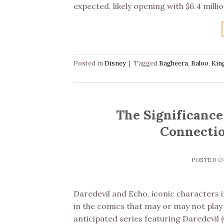
expected, likely opening with $6.4 milli
Posted in
Disney
|
Tagged
Bagheera
,
Baloo
,
Kin
The Significance
Connectio
POSTED 
Daredevil and Echo, iconic characters 
in the comics that may or may not play 
anticipated series featuring Daredevil 