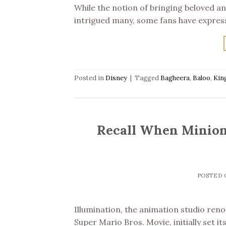
While the notion of bringing beloved ani
intrigued many, some fans have expres
Posted in
Disney
|
Tagged
Bagheera
,
Baloo
,
Kin
Recall When Minion
POSTED
Illumination, the animation studio reno
Super Mario Bros. Movie, initially set i