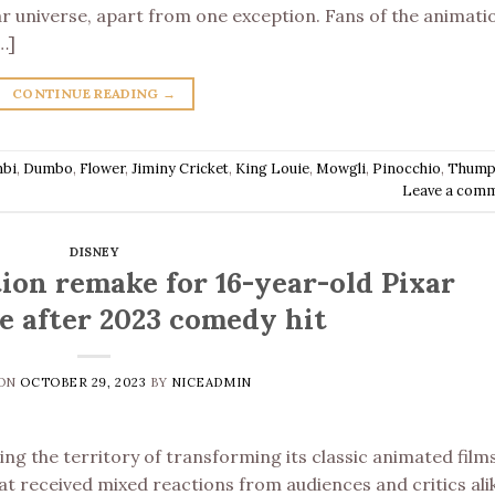
ar universe, apart from one exception. Fans of the animati
…]
CONTINUE READING
→
bi
,
Dumbo
,
Flower
,
Jiminy Cricket
,
King Louie
,
Mowgli
,
Pinocchio
,
Thump
Leave a com
DISNEY
tion remake for 16-year-old Pixar
se after 2023 comedy hit
 ON
OCTOBER 29, 2023
BY
NICEADMIN
ing the territory of transforming its classic animated film
hat received mixed reactions from audiences and critics ali