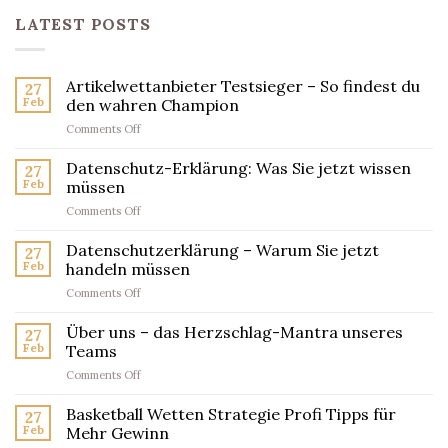
LATEST POSTS
Artikelwettanbieter Testsieger – So findest du
27
Feb
den wahren Champion
on
Comments Off
Artikelwettanbieter
Testsieger
Datenschutz-Erklärung: Was Sie jetzt wissen
27
–
Feb
müssen
So
on
Comments Off
findest
Datenschutz-
du
Erklärung:
Datenschutzerklärung – Warum Sie jetzt
den
27
Was
wahren
Feb
handeln müssen
Sie
Champion
on
Comments Off
jetzt
Datenschutzerklärung
wissen
–
Über uns – das Herzschlag-Mantra unseres
müssen
27
Warum
Feb
Teams
Sie
on
Comments Off
jetzt
Über
handeln
uns
Basketball Wetten Strategie Profi Tipps für
müssen
27
–
Feb
Mehr Gewinn
das