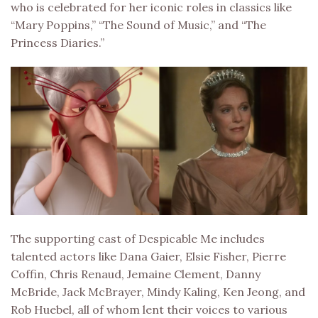
who is celebrated for her iconic roles in classics like
“Mary Poppins,” “The Sound of Music,” and “The
Princess Diaries.”
The supporting cast of Despicable Me includes
talented actors like Dana Gaier, Elsie Fisher, Pierre
Coffin, Chris Renaud, Jemaine Clement, Danny
McBride, Jack McBrayer, Mindy Kaling, Ken Jeong, and
Rob Huebel, all of whom lent their voices to various