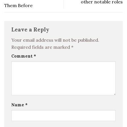
other notable roles
Them Before
Leave a Reply
Your email address will not be published.
Required fields are marked
*
Comment
*
Name
*