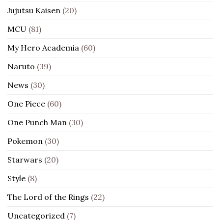
Jujutsu Kaisen
(20)
MCU
(81)
My Hero Academia
(60)
Naruto
(39)
News
(30)
One Piece
(60)
One Punch Man
(30)
Pokemon
(30)
Starwars
(20)
Style
(8)
The Lord of the Rings
(22)
Uncategorized
(7)