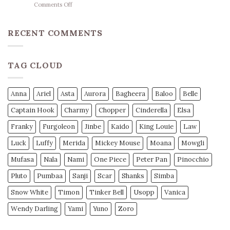
on
Comments Off
Herzschlag-
Basketball
Mantra
Wetten
unseres
Strategie
RECENT COMMENTS
Teams
Profi
Tipps
für
TAG CLOUD
Mehr
Gewinn
Anna
Ariel
Asta
Aurora
Bagheera
Baloo
Belle
Captain Hook
Charmy
Chopper
Cinderella
Elsa
Franky
Furgoleon
Jinbe
Kaido
King Louie
Law
Luck
Luffy
Merida
Mickey Mouse
Moana
Mowgli
Mufasa
Nala
Nami
One Piece
Peter Pan
Pinocchio
Pluto
Pumbaa
Sanji
Scar
Shanks
Simba
Snow White
Timon
Tinker Bell
Usopp
Vanica
Wendy Darling
Yami
Yuno
Zoro