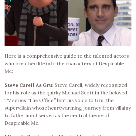
Here is a comprehensive guide to the talented actors
who breathed life into the characters of Despicable
Me:
Steve Carell As Gru:
Steve Carell, widely recognized
for his role as the quirky Michael Scott in the beloved
TV series “The Office,” lent his voice to Gru, the
supervillain whose heartwarming journey from villainy
to fatherhood serves as the central theme of
Despicable Me.