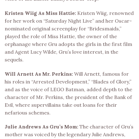
Kristen Wiig As Miss Hattie:
Kristen Wiig, renowned
for her work on “Saturday Night Live” and her Oscar-
nominated original screenplay for “Bridesmaids,”
played the role of Miss Hattie, the owner of the
orphanage where Gru adopts the girls in the first film
and Agent Lucy Wilde, Gru’s love interest, in the
sequels.
Will Arnett As Mr. Perkins:
Will Arnett, famous for
his roles in “Arrested Development,” “Blades of Glory,”
and as the voice of LEGO Batman, added depth to the
character of Mr. Perkins, the president of the Bank of
Evil, where supervillains take out loans for their
nefarious schemes.
Julie Andrews As Gru’s Mom:
The character of Gru’s
mother was voiced by the legendary Julie Andrews,