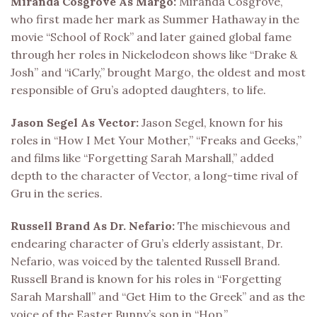
Miranda Cosgrove As Margo:
Miranda Cosgrove,
who first made her mark as Summer Hathaway in the
movie “School of Rock” and later gained global fame
through her roles in Nickelodeon shows like “Drake &
Josh” and “iCarly,” brought Margo, the oldest and most
responsible of Gru’s adopted daughters, to life.
Jason Segel As Vector:
Jason Segel, known for his
roles in “How I Met Your Mother,” “Freaks and Geeks,”
and films like “Forgetting Sarah Marshall,” added
depth to the character of Vector, a long-time rival of
Gru in the series.
Russell Brand As Dr. Nefario:
The mischievous and
endearing character of Gru’s elderly assistant, Dr.
Nefario, was voiced by the talented Russell Brand.
Russell Brand is known for his roles in “Forgetting
Sarah Marshall” and “Get Him to the Greek” and as the
voice of the Easter Bunny’s son in “Hop.”