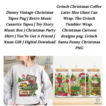
Grinch Christmas Coffee
Disney Vintage Christmas
Latte 16oz Glass Can
Tapes Png | Retro Music
Wrap, The Grinch
Cassette Tapes | Toy Story
Tumbler Wrap,
Music Box | Christmas Party
Christmas Cartoon
Shirt | You’Ve Got A Friend |
designs png, Grinch
Xmas Gift | Digital Download
Santa Funny Christmas
PNG