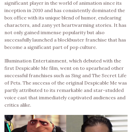
significant player in the world of animation since its
inception in 2010 and has consistently dominated the
box office with its unique blend of humor, endearing
characters, and zany yet heartwarming stories. It has
not only gained immense popularity but also
successfully launched a blockbuster franchise that has
become a significant part of pop culture.
Illumination Entertainment, which debuted with the
first Despicable Me film, went on to spearhead other
successful franchises such as Sing and The Secret Life
of Pets. The success of the original Despicable Me was
partly attributed to its remarkable and star-studded
voice cast that immediately captivated audiences and
critics alike.