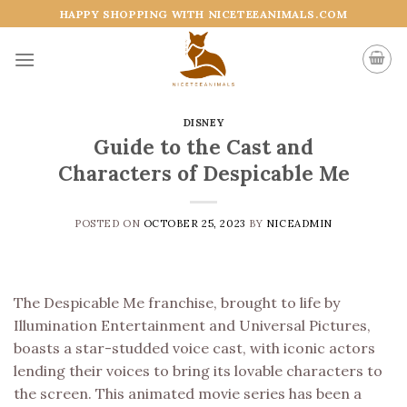
Skip
HAPPY SHOPPING WITH NICETEEANIMALS.COM
to
content
DISNEY
Guide to the Cast and
Characters of Despicable Me
POSTED ON
OCTOBER 25, 2023
BY
NICEADMIN
The Despicable Me franchise, brought to life by
Illumination Entertainment and Universal Pictures,
boasts a star-studded voice cast, with iconic actors
lending their voices to bring its lovable characters to
the screen. This animated movie series has been a