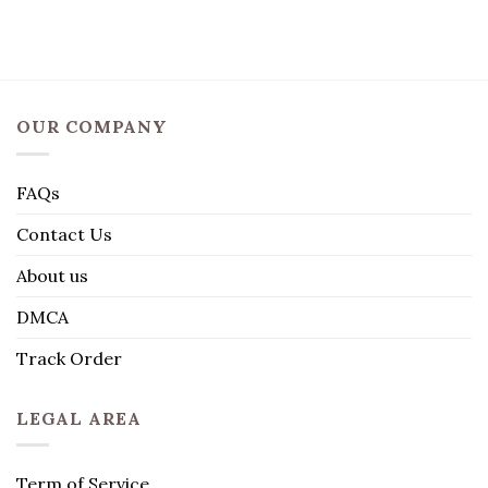
OUR COMPANY
FAQs
Contact Us
About us
DMCA
Track Order
LEGAL AREA
Term of Service