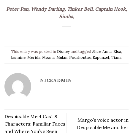
Peter Pan, Wendy Darling, Tinker Bell, Captain Hook,
Simba,
This entry was posted in
Disney
and tagged
Alice
,
Anna
,
Elsa
,
Jasmine
,
Merida
,
Moana
,
Mulan
,
Pocahontas
,
Rapunzel
,
Tiana
.
NICEADMIN
Despicable Me 4 Cast &
Margo’s voice actor in
Characters: Familiar Faces
Despicable Me and her
and Where You’ve Seen