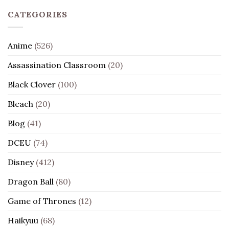
CATEGORIES
Anime
(526)
Assassination Classroom
(20)
Black Clover
(100)
Bleach
(20)
Blog
(41)
DCEU
(74)
Disney
(412)
Dragon Ball
(80)
Game of Thrones
(12)
Haikyuu
(68)