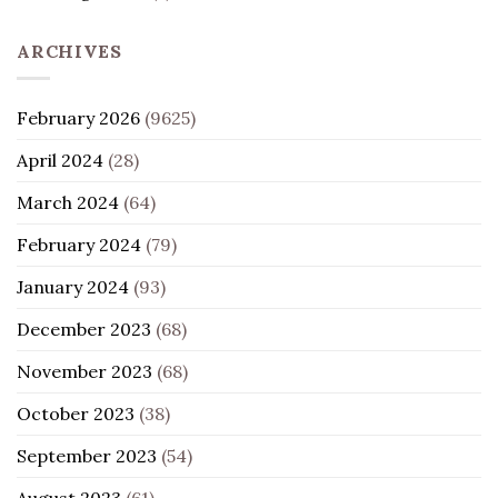
ARCHIVES
February 2026
(9625)
April 2024
(28)
March 2024
(64)
February 2024
(79)
January 2024
(93)
December 2023
(68)
November 2023
(68)
October 2023
(38)
September 2023
(54)