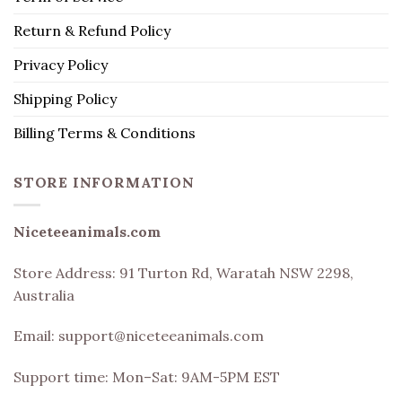
Return & Refund Policy
Privacy Policy
Shipping Policy
Billing Terms & Conditions
STORE INFORMATION
Niceteeanimals.com
Store Address:
91 Turton Rd, Waratah NSW 2298,
Australia
Email:
support@niceteeanimals.com
Support time: Mon–Sat: 9AM-5PM EST