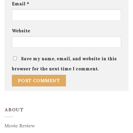
Email
*
Website
Save my name, email, and website in this
browser for the next time I comment.
ABOUT
Movie Review