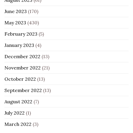
August 2023
(61)
June 2023
(170)
May 2023
(430)
February 2023
(5)
January 2023
(4)
December 2022
(13)
November 2022
(21)
October 2022
(13)
September 2022
(13)
August 2022
(7)
July 2022
(1)
March 2022
(3)