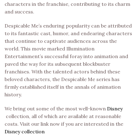
characters in the franchise, contributing to its charm
and success.
Despicable Me’s enduring popularity can be attributed
to its fantastic cast, humor, and endearing characters
that continue to captivate audiences across the
world. This movie marked Illumination
Entertainment’s successful foray into animation and
paved the way for its subsequent blockbuster
franchises. With the talented actors behind these
beloved characters, the Despicable Me series has
firmly established itself in the annals of animation
history.
We bring out some of the most well-known
Disney
collection, all of which are available at reasonable
costs. Visit our link now if you are interested in the
Disney collection